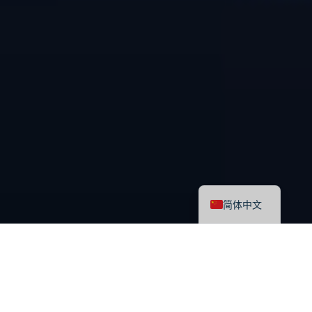
English
简体中文
最新课程