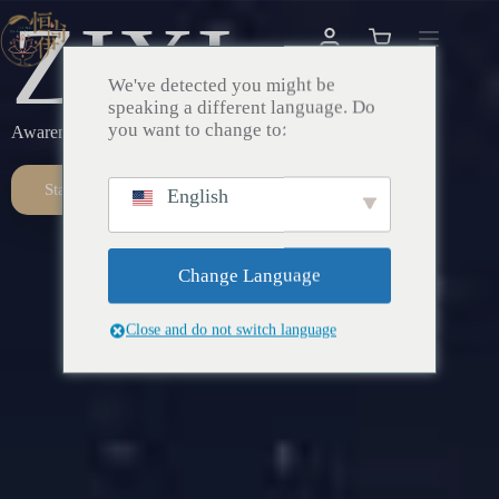
ZIXI
We've detected you might be
speaking a different language. Do
you want to change to:
Awareness – Awakening – Return
Start Here
English
Change Language
Close and do not switch language