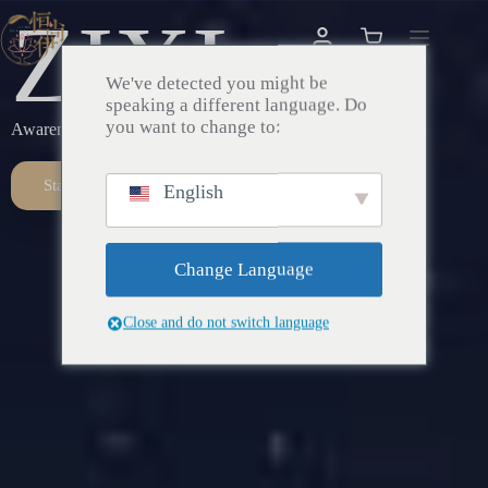
ZIXI
We've detected you might be
speaking a different language. Do
you want to change to:
Awareness – Awakening – Return
Start Here
English
Change Language
Close and do not switch language