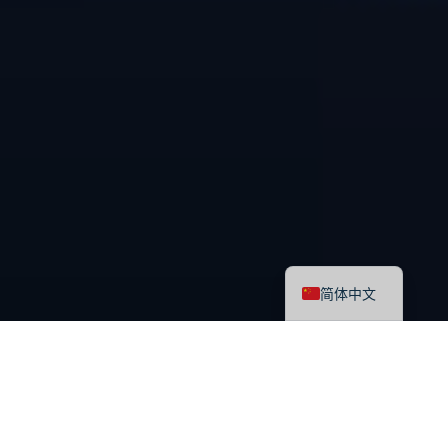
English
简体中文
最新课程