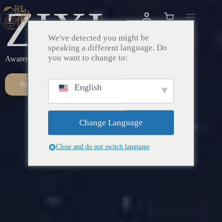
ZIXI
We've detected you might be
speaking a different language. Do
you want to change to:
Awareness – Awakening – Return
Start Here
English
Change Language
Close and do not switch language