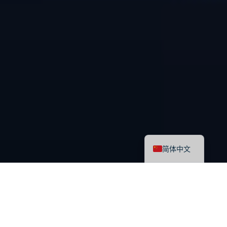
English
简体中文
最新课程