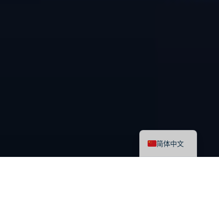
English
简体中文
最新课程