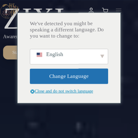
ZIXI
We've detected you might be
speaking a different language. Do
you want to change to:
Awareness – Awakening – Return
Start Here
English
Change Language
Close and do not switch language