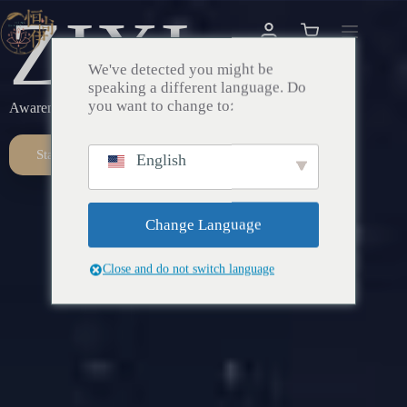
ZIXI
We've detected you might be
speaking a different language. Do
you want to change to:
Awareness – Awakening – Return
Start Here
English
Change Language
Close and do not switch language