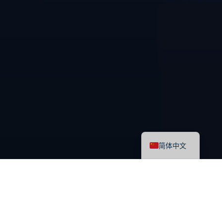
English
简体中文
最新课程