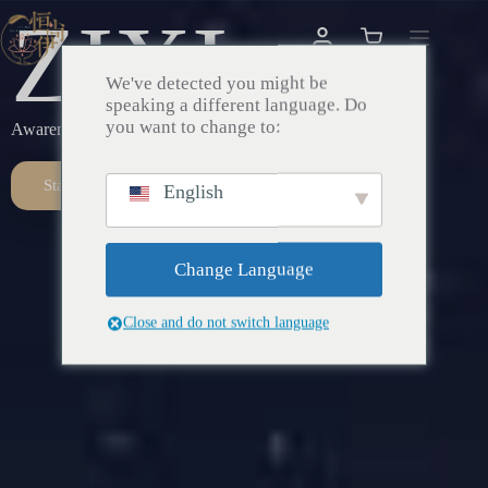
ZIXI
We've detected you might be
speaking a different language. Do
you want to change to:
Awareness – Awakening – Return
Start Here
English
Change Language
Close and do not switch language