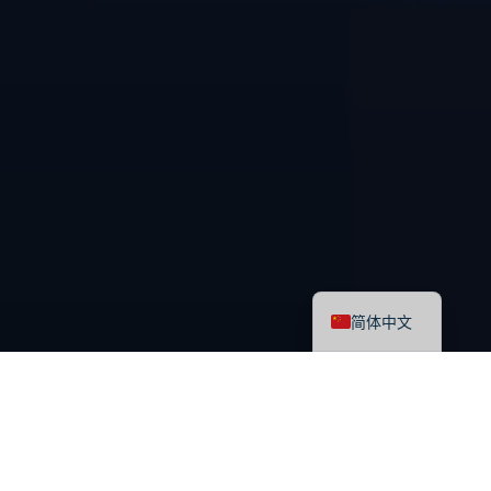
English
简体中文
最新课程