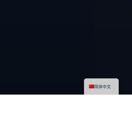
English
简体中文
最新课程