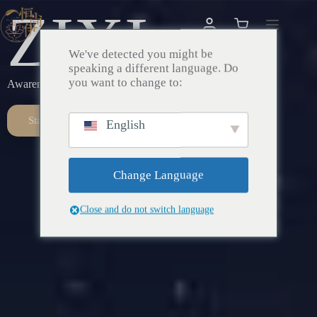
ZIXI
We've detected you might be
speaking a different language. Do
you want to change to:
Awareness – Awakening – Return
Start Here
English
Change Language
Close and do not switch language