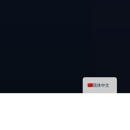
English
简体中文
最新课程