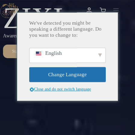
ZIXI
We've detected you might be
speaking a different language. Do
you want to change to:
Awareness – Awakening – Return
Start Here
English
Change Language
Close and do not switch language