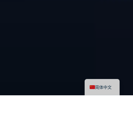
English
简体中文
最新课程