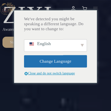
ZIXI
We've detected you might be
speaking a different language. Do
you want to change to:
Awareness – Awakening – Return
Start Here
English
Change Language
Close and do not switch language