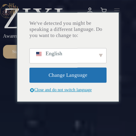
ZIXI
We've detected you might be
speaking a different language. Do
you want to change to:
Awareness – Awakening – Return
Start Here
English
Change Language
Close and do not switch language