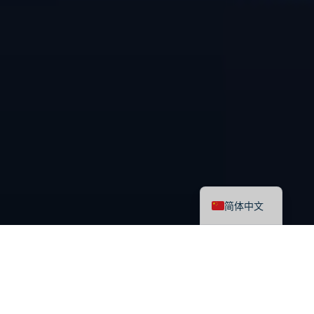
English
简体中文
最新课程