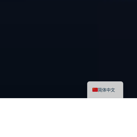
English
简体中文
最新课程