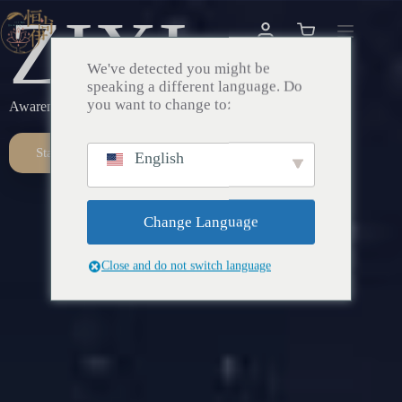
ZIXI
We've detected you might be
speaking a different language. Do
you want to change to:
Awareness – Awakening – Return
Start Here
English
Change Language
Close and do not switch language