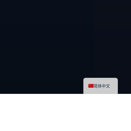
English
简体中文
最新课程