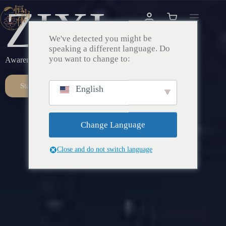
ZIXI
We've detected you might be
speaking a different language. Do
you want to change to:
Awareness – Awakening – Return
Start Here
English
Change Language
Close and do not switch language