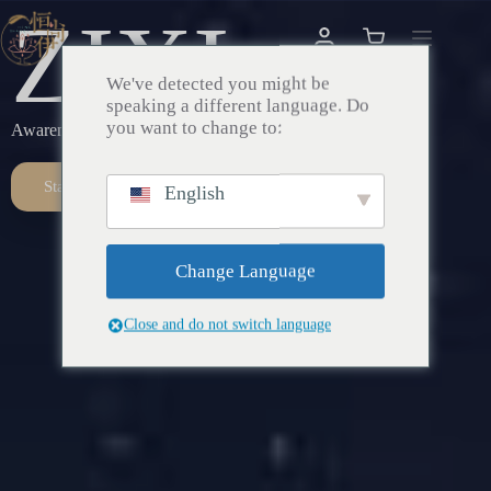
ZIXI
We've detected you might be
speaking a different language. Do
you want to change to:
Awareness – Awakening – Return
Start Here
English
Change Language
Close and do not switch language