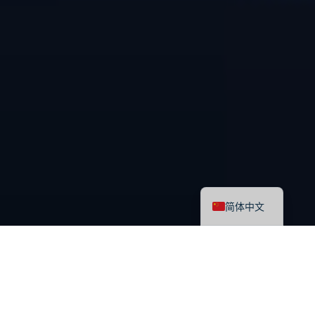
English
简体中文
最新课程