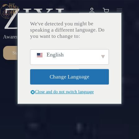
ZIXI
We've detected you might be
speaking a different language. Do
you want to change to:
Awareness – Awakening – Return
Start Here
English
Change Language
Close and do not switch language