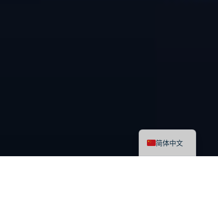
English
简体中文
最新课程